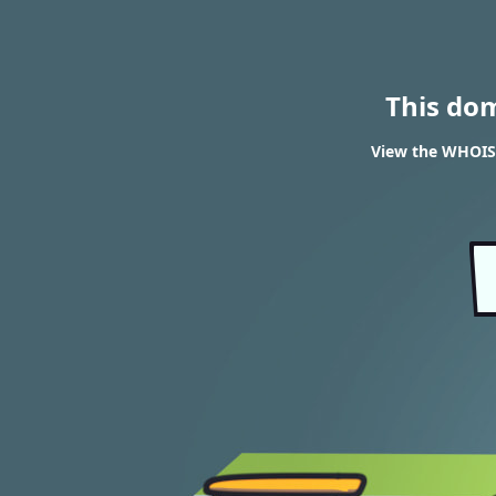
This do
View the WHOIS 