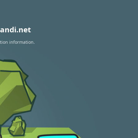
andi.net
tion information.