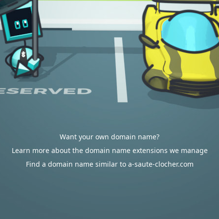
Want your own domain name?
Learn more about the domain name extensions we manage
Find a domain name similar to a-saute-clocher.com