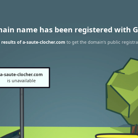
main name has been registered with G
results of a-saute-clocher.com
to get the domain’s public registra
a-saute-clocher.com
is unavailable